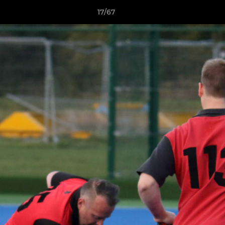
17/67