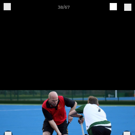
38/67