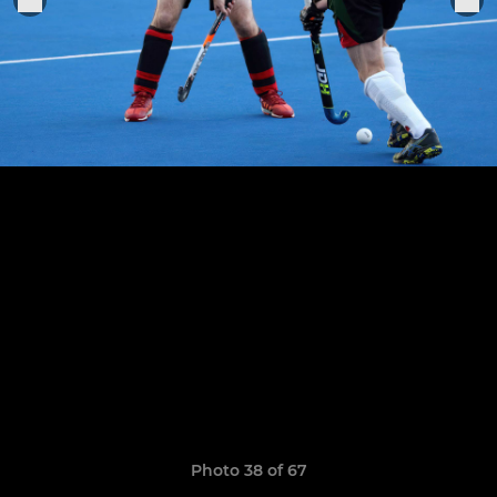
Photo 38 of 67