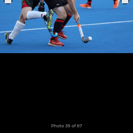
Photo 39 of 67