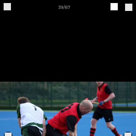
39/67