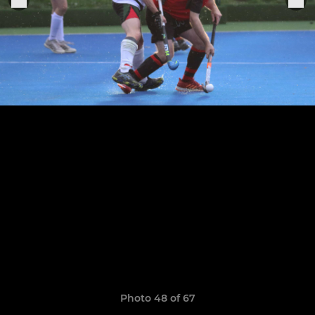
Photo 48 of 67