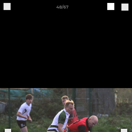
48/67