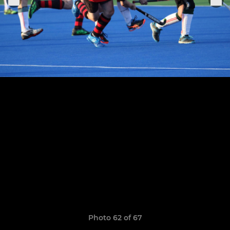
Photo 62 of 67