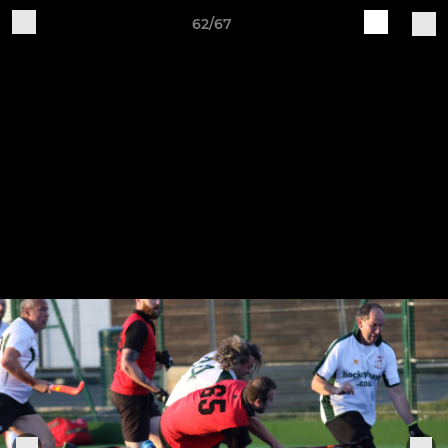
62/67