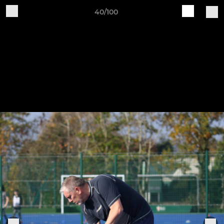
40/100