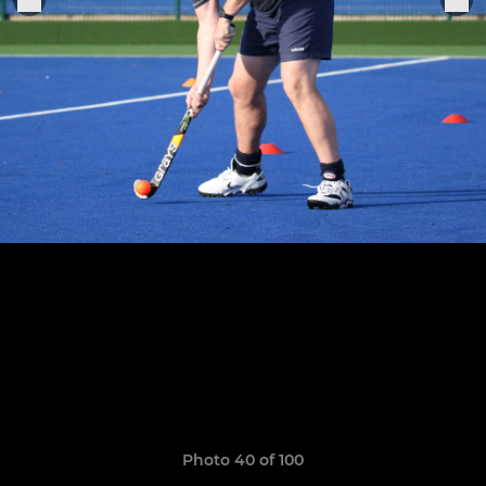
Photo 40 of 100