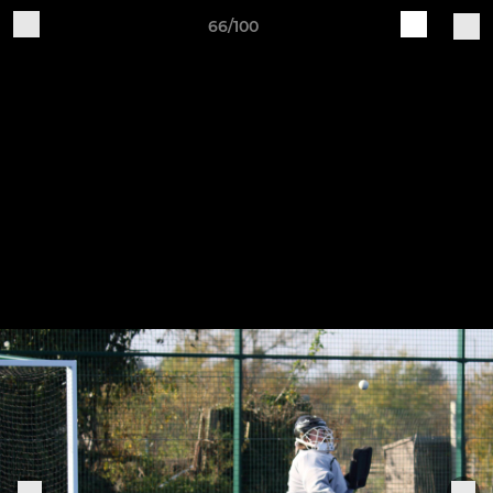
66/100