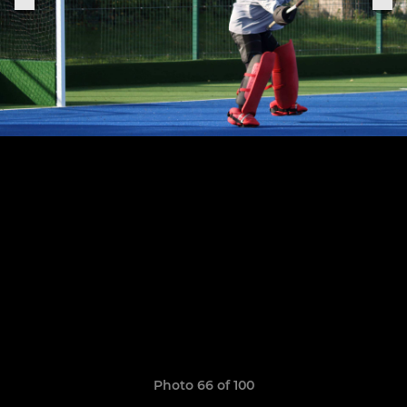
Photo 66 of 100