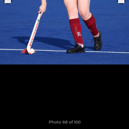
Photo 68 of 100