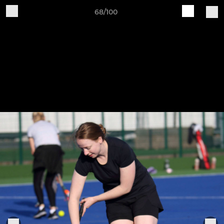
68/100