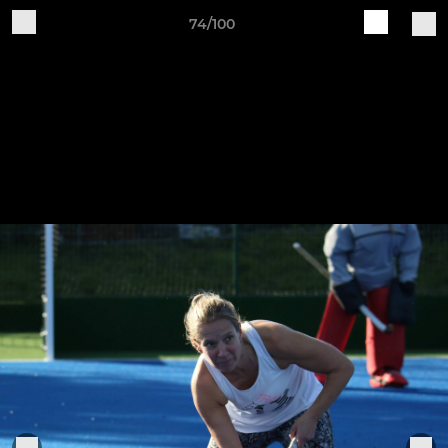
74/100