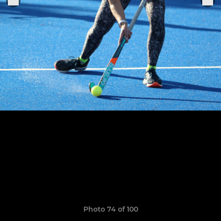
Photo 74 of 100