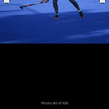
Photo 80 of 100