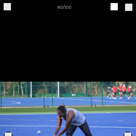
80/100