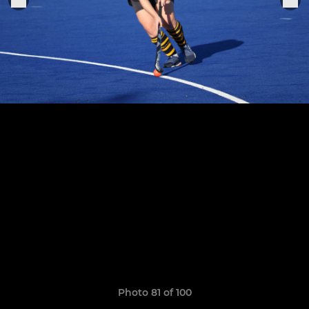
Photo 81 of 100