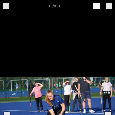
81/100