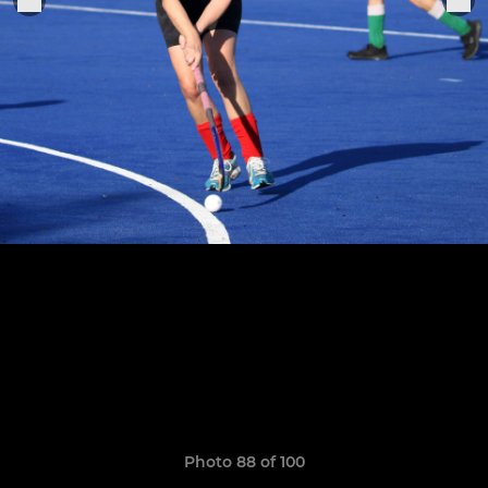
Photo 88 of 100