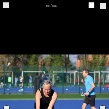
88/100