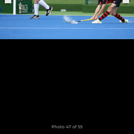
Photo 47 of 55