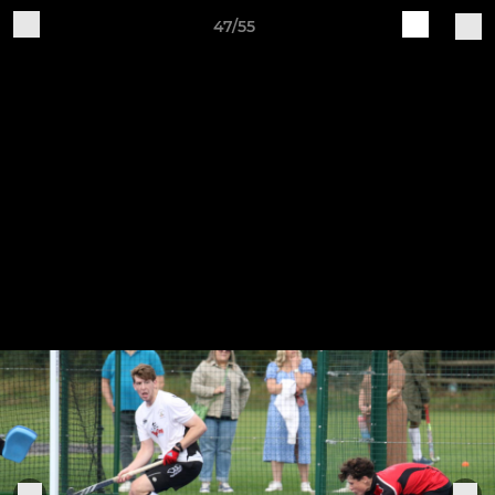
47/55