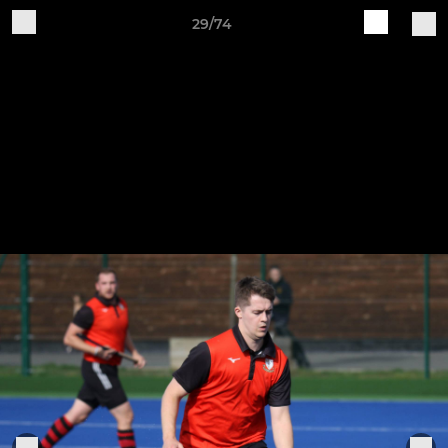
29/74