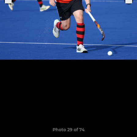
Photo 29 of 74