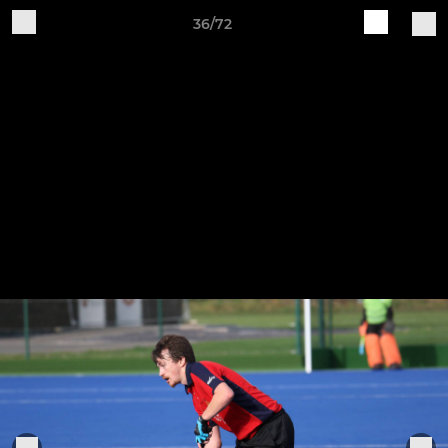
36/72