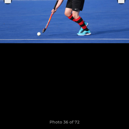
Photo 36 of 72