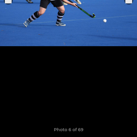
Photo 6 of 69