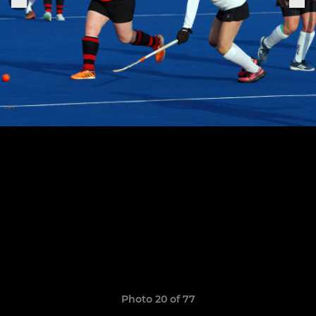
Photo 20 of 77