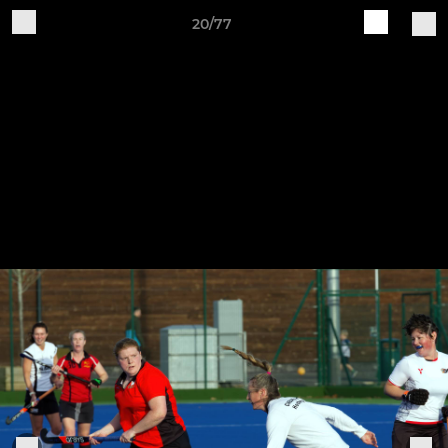
20/77