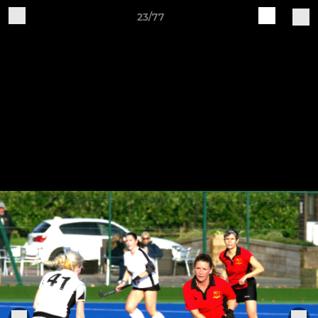
23/77