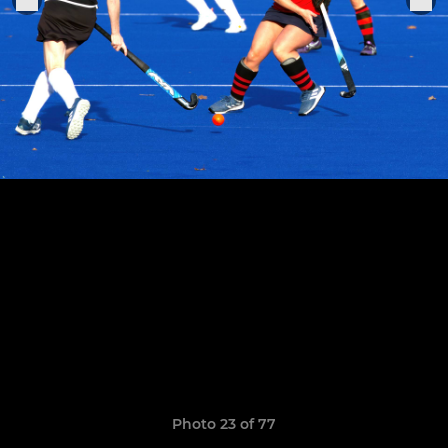
Photo 23 of 77