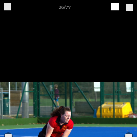
26/77