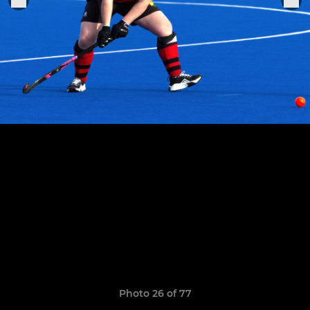
Photo 26 of 77