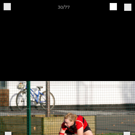
30/77