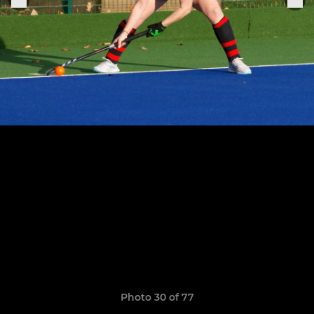
Photo 30 of 77