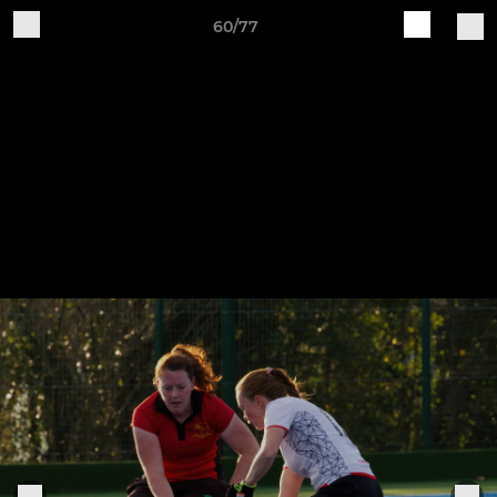
60/77