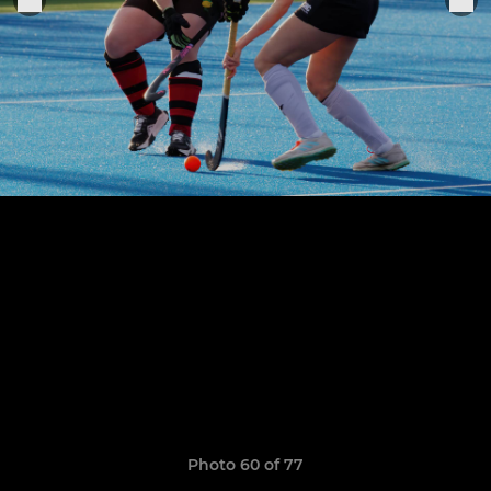
Photo 60 of 77