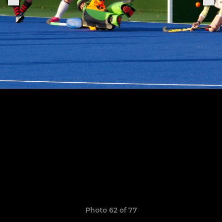
Photo 62 of 77