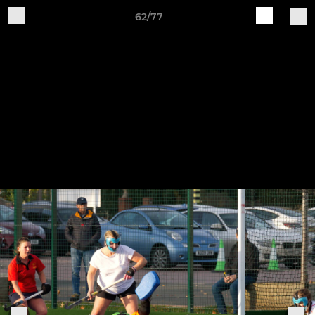
62/77