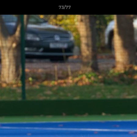
73/77