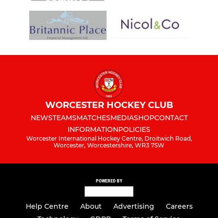
WORCESTER HOCKEY CLUB
NEWS
TEAMS
MATCHES
MEDIA
SHOP
CONTACT
INFORMATION
POLICIES
Worcester International Hockey Centre, Droitwich Road,
Worcester, Worcestershire, WR3 7SW
POWERED BY
Help Centre
About
Advertising
Careers