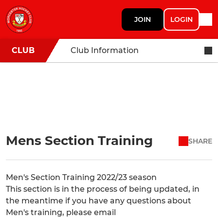
JOIN
LOGIN
CLUB
Club Information
Mens Section Training
SHARE
Men's Section Training 2022/23 season
This section is in the process of being updated, in
the meantime if you have any questions about
Men's training, please email