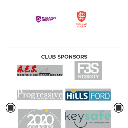
CLUB SPONSORS