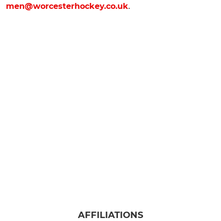
men@worcesterhockey.co.uk
.
AFFILIATIONS