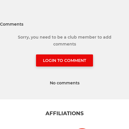
Comments
Sorry, you need to be a club member to add
comments
LOGIN TO COMMENT
No comments
AFFILIATIONS