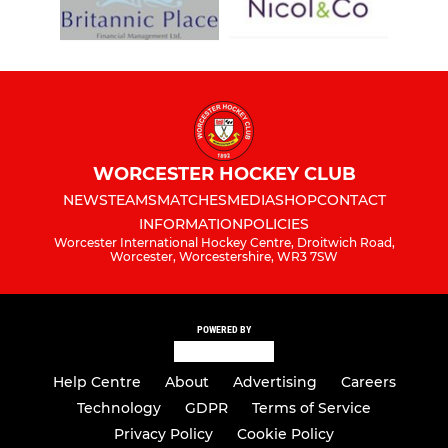
WORCESTER HOCKEY CLUB
NEWS
TEAMS
MATCHES
MEDIA
SHOP
CONTACT
INFORMATION
POLICIES
Worcester International Hockey Centre, Droitwich Road,
Worcester, Worcestershire, WR3 7SW
POWERED BY
Help Centre
About
Advertising
Careers
Technology
GDPR
Terms of Service
Privacy Policy
Cookie Policy