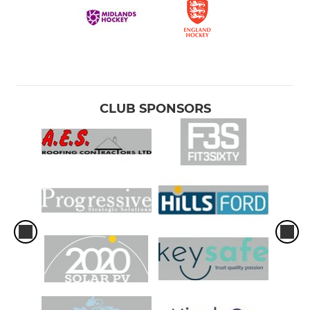
CLUB SPONSORS