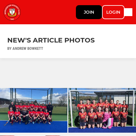
JOIN
LOGIN
NEW'S ARTICLE PHOTOS
BY ANDREW BOWKETT