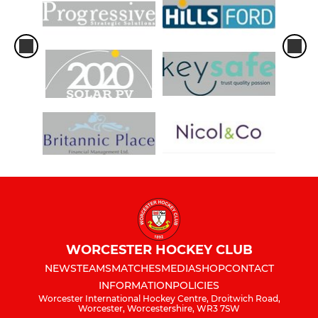
WORCESTER HOCKEY CLUB
NEWS
TEAMS
MATCHES
MEDIA
SHOP
CONTACT
INFORMATION
POLICIES
Worcester International Hockey Centre, Droitwich Road,
Worcester, Worcestershire, WR3 7SW