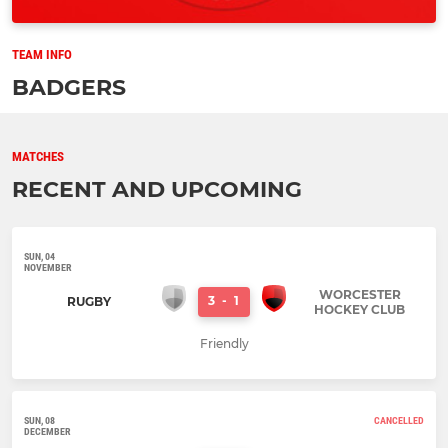
TEAM INFO
BADGERS
MATCHES
RECENT AND UPCOMING
SUN, 04
NOVEMBER
WORCESTER
3
-
1
RUGBY
HOCKEY CLUB
Friendly
SUN, 08
CANCELLED
DECEMBER