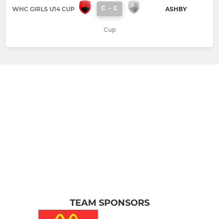
C
-
C
WHC GIRLS U14 CUP
ASHBY
Cup
TEAM SPONSORS