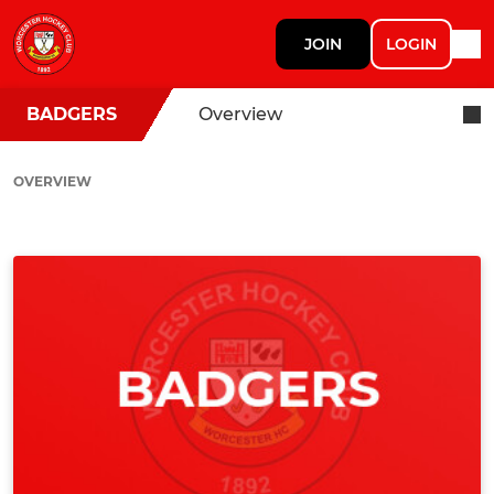
JOIN
LOGIN
BADGERS
Overview
OVERVIEW