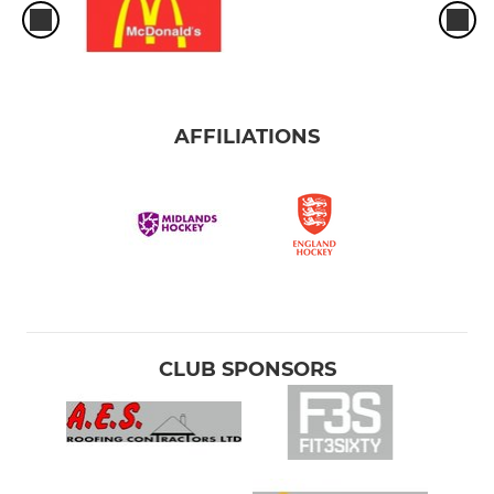
AFFILIATIONS
CLUB SPONSORS