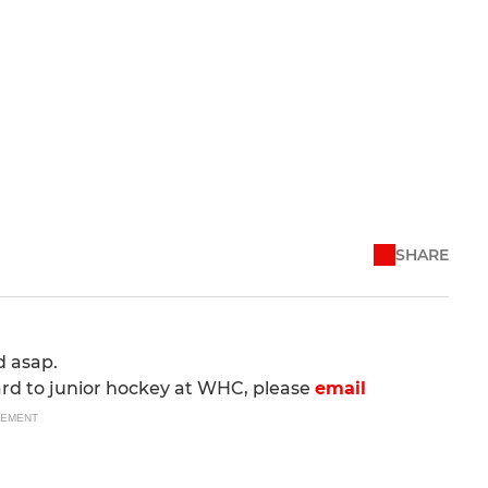
SHARE
d asap.
ard to junior hockey at WHC, please
email
SEMENT