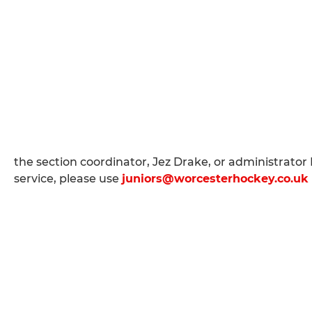
the section coordinator, Jez Drake, or administrator B
service, please use
juniors@worcesterhockey.co.uk