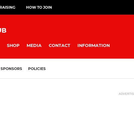
RAISING
HOW TO JOIN
UB
SHOP
MEDIA
CONTACT
INFORMATION
SPONSORS
POLICIES
ADVERTI