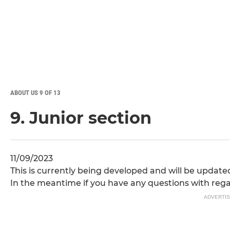
ABOUT US 9 OF 13
9. Junior section
11/09/2023
This is currently being developed and will be update
In the meantime if you have any questions with reg
ADVERTI