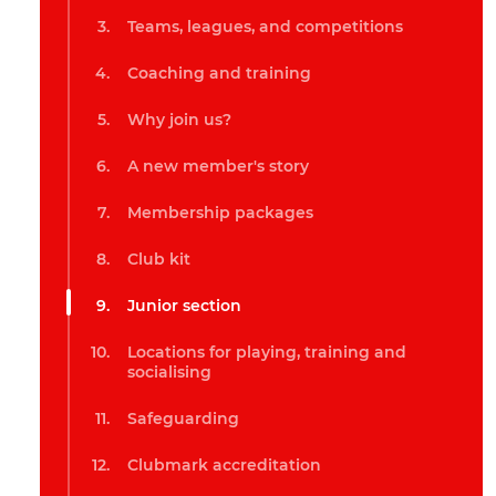
Teams, leagues, and competitions
Coaching and training
Why join us?
A new member's story
Membership packages
Club kit
Junior section
Locations for playing, training and
socialising
Safeguarding
Clubmark accreditation