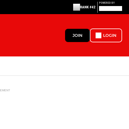
POWERED BY
RANK #42
JOIN
LOGIN
SEMENT