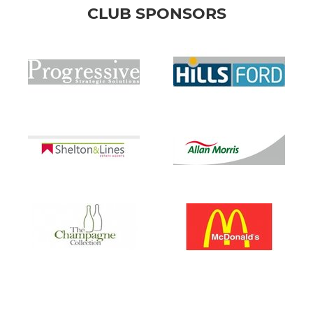
CLUB SPONSORS