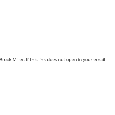
rock Miller. If this link does not open in your email