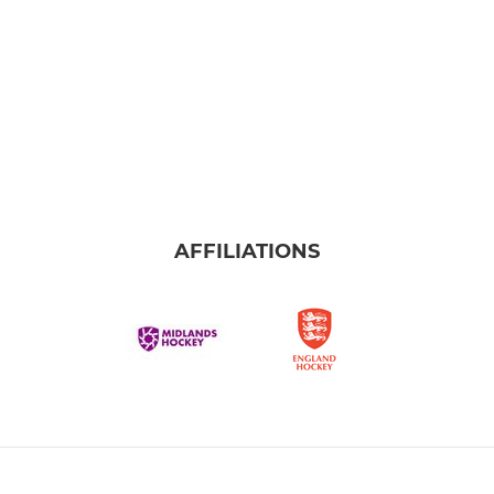
AFFILIATIONS