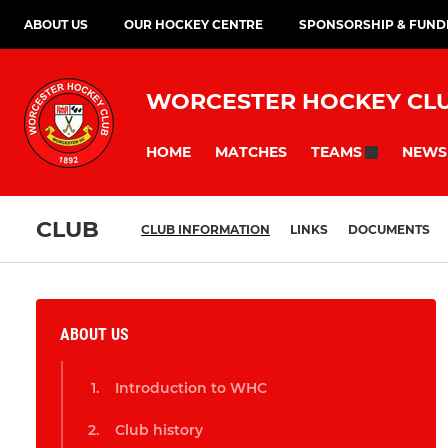
ABOUT US
OUR HOCKEY CENTRE
SPONSORSHIP & FUND
WORCESTER HOCKEY CL
HOME
MATCHES
NEWS
TEAMS
CLUB
CLUB INFORMATION
LINKS
DOCUMENTS
ABOUT US
Introduction to WHC
Club history