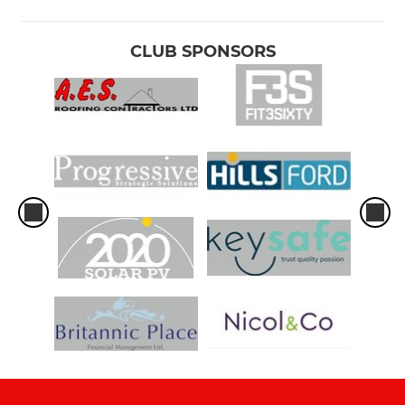
CLUB SPONSORS