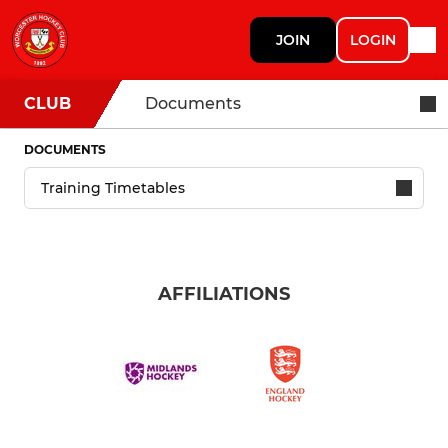
JOIN
LOGIN
CLUB
Documents
DOCUMENTS
AFFILIATIONS