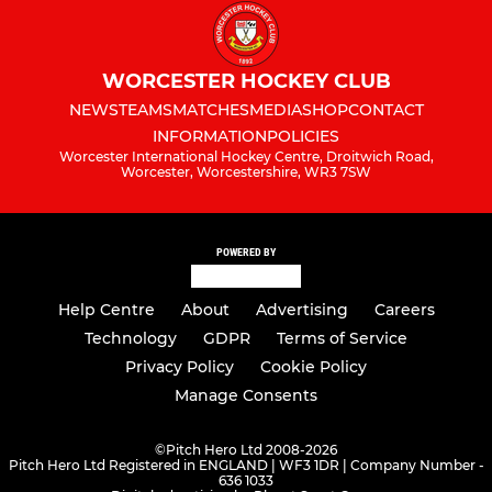
WORCESTER HOCKEY CLUB
NEWS
TEAMS
MATCHES
MEDIA
SHOP
CONTACT
INFORMATION
POLICIES
Worcester International Hockey Centre, Droitwich Road,
Worcester, Worcestershire, WR3 7SW
POWERED BY
Help Centre
About
Advertising
Careers
Technology
GDPR
Terms of Service
Privacy Policy
Cookie Policy
Manage Consents
©
Pitch Hero Ltd 2008-2026
Pitch Hero Ltd Registered in ENGLAND | WF3 1DR | Company Number -
636 1033