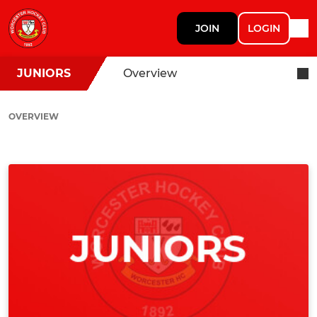
JOIN
LOGIN
JUNIORS
Overview
OVERVIEW