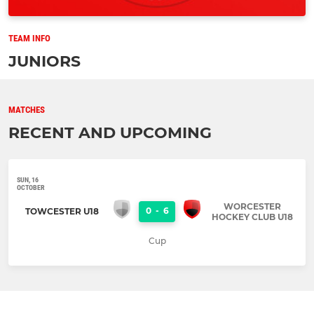
TEAM INFO
JUNIORS
MATCHES
RECENT AND UPCOMING
SUN, 16
OCTOBER
WORCESTER
0
-
6
TOWCESTER U18
HOCKEY CLUB U18
Cup