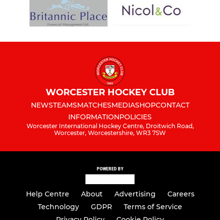
WORCESTER HOCKEY CLUB
NEWS
TEAMS
MATCHES
MEDIA
SHOP
CONTACT
INFORMATION
POLICIES
Worcester International Hockey Centre, Droitwich Road,
Worcester, Worcestershire, WR3 7SW
POWERED BY
Help Centre
About
Advertising
Careers
Technology
GDPR
Terms of Service
Privacy Policy
Cookie Policy