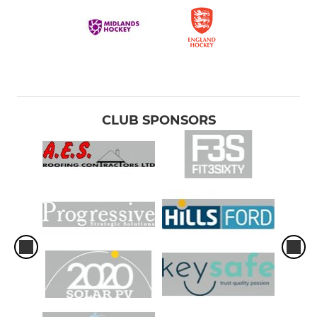
CLUB SPONSORS