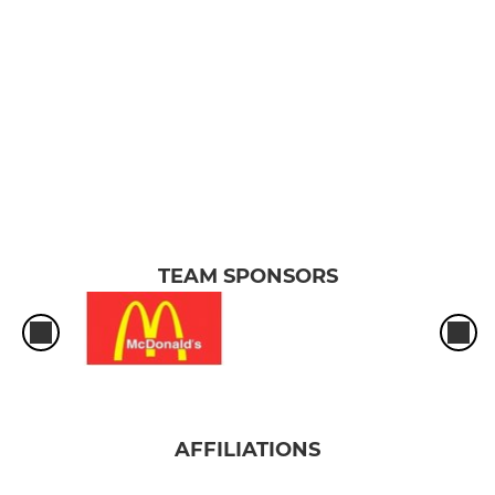
TEAM SPONSORS
AFFILIATIONS