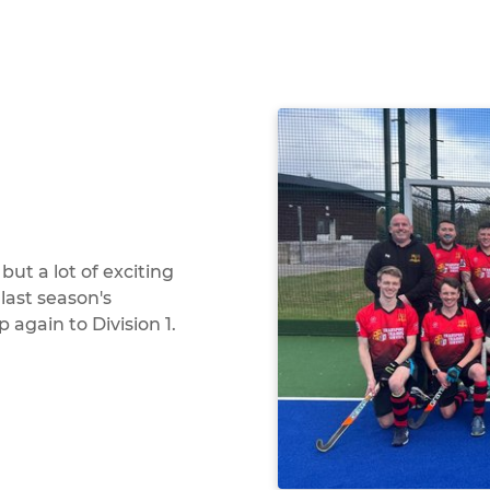
ut a lot of exciting
 last season's
again to Division 1.