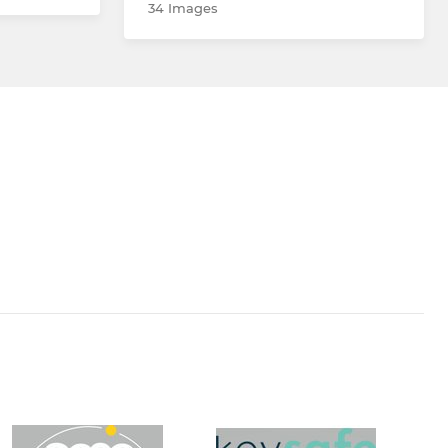
34 Images