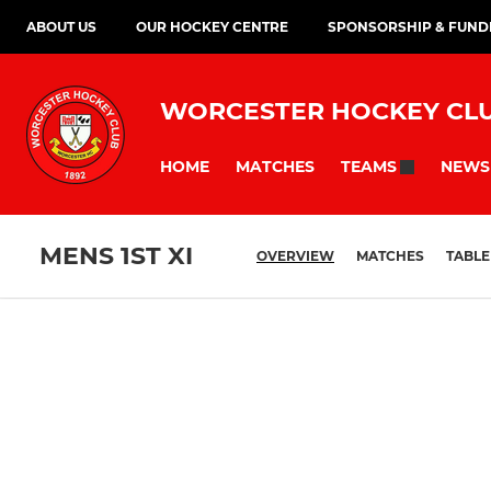
ABOUT US
OUR HOCKEY CENTRE
SPONSORSHIP & FUND
WORCESTER HOCKEY CL
HOME
MATCHES
NEWS
TEAMS
MENS 1ST XI
OVERVIEW
MATCHES
TABLE