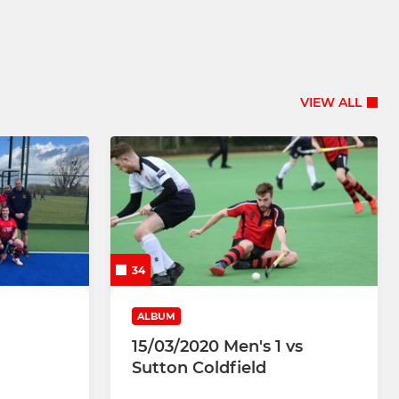
VIEW ALL
34
ALBUM
15/03/2020 Men's 1 vs
Sutton Coldfield