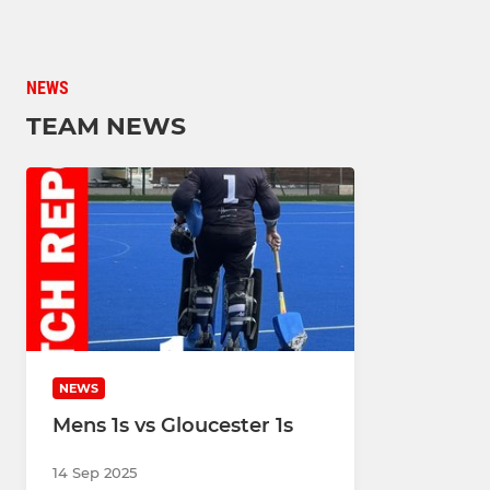
NEWS
TEAM NEWS
NEWS
Mens 1s vs Gloucester 1s
14 Sep 2025