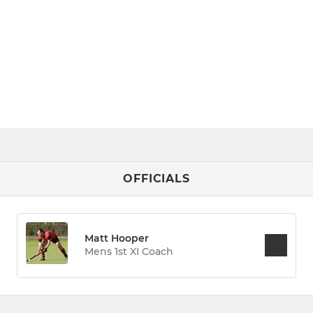
OFFICIALS
Matt Hooper
Mens 1st XI Coach