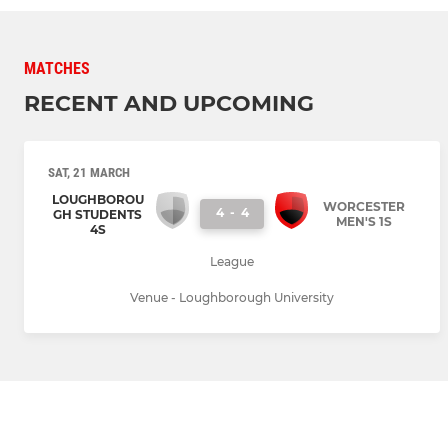
MATCHES
RECENT AND UPCOMING
SAT, 21 MARCH
LOUGHBOROU
WORCESTER
4
-
4
GH STUDENTS
MEN'S 1S
4S
League
Venue - Loughborough University