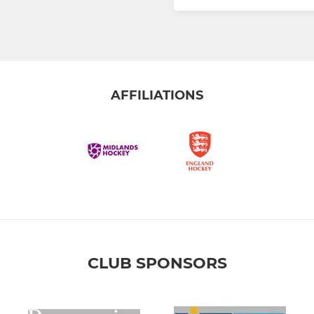
AFFILIATIONS
CLUB SPONSORS