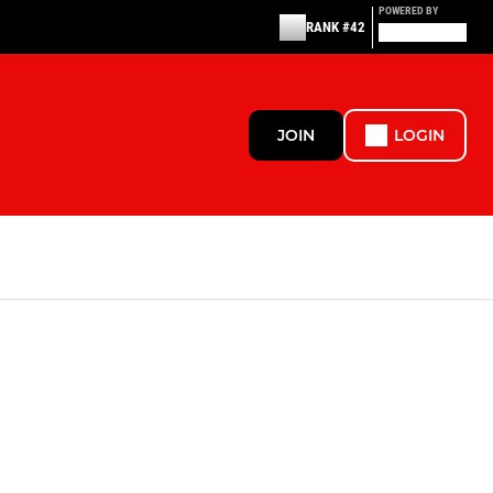
POWERED BY
RANK #42
JOIN
LOGIN