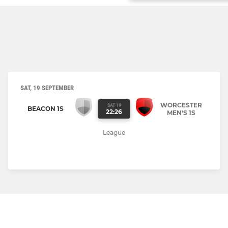
SAT, 19 SEPTEMBER
WORCESTER
SAT 19
BEACON 1S
22:26
MEN'S 1S
League