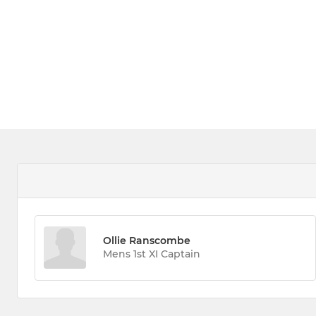
Ollie Ranscombe
Mens 1st XI Captain