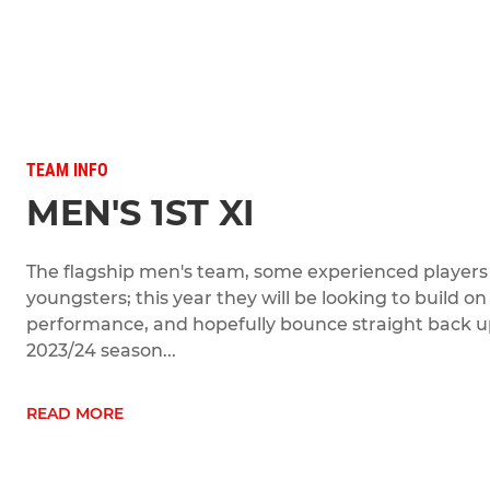
TEAM INFO
MEN'S 1ST XI
The flagship men's team, some experienced players b
youngsters; this year they will be looking to build on
performance, and hopefully bounce straight back up 
2023/24 season...
READ MORE