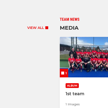
TEAM NEWS
MEDIA
VIEW ALL
1
ALBUM
1st team
1 Images