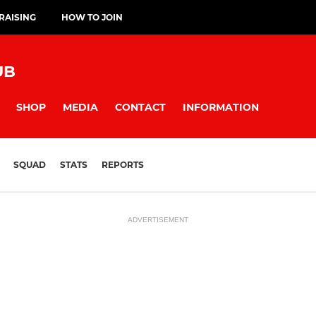
RAISING
HOW TO JOIN
UB
SHOP
MEDIA
CONTACT
INFORMATION
SQUAD
STATS
REPORTS
ADVERTISEMENT