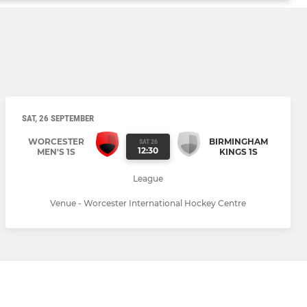
SAT, 26 SEPTEMBER
WORCESTER
BIRMINGHAM
SAT 26
12:30
MEN'S 1S
KINGS 1S
League
Venue - Worcester International Hockey Centre