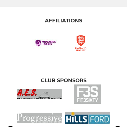
AFFILIATIONS
CLUB SPONSORS