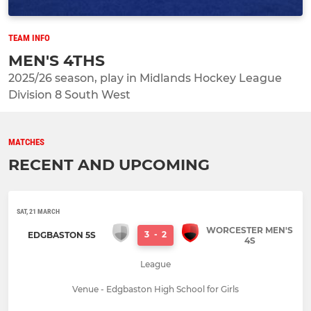
TEAM INFO
MEN'S 4THS
2025/26 season, play in Midlands Hockey League
Division 8 South West
MATCHES
RECENT AND UPCOMING
SAT, 21 MARCH
WORCESTER MEN'S
3
-
2
EDGBASTON 5S
4S
League
Venue - Edgbaston High School for Girls