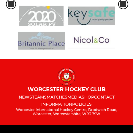
WORCESTER HOCKEY CLUB
NEWS
TEAMS
MATCHES
MEDIA
SHOP
CONTACT
INFORMATION
POLICIES
Worcester International Hockey Centre, Droitwich Road,
Worcester, Worcestershire, WR3 7SW