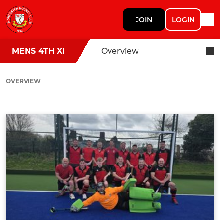
JOIN
LOGIN
MENS 4TH XI
Overview
OVERVIEW