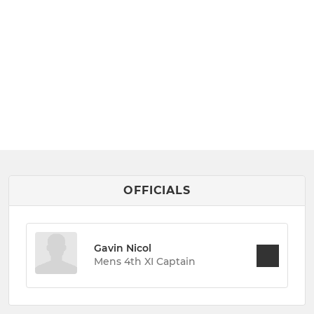
OFFICIALS
Gavin Nicol
Mens 4th XI Captain