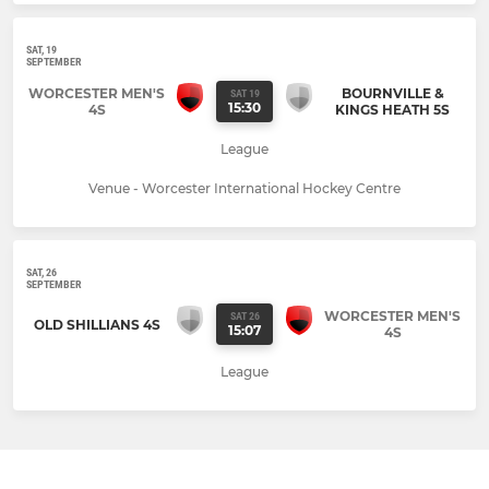
SAT, 19
SEPTEMBER
WORCESTER MEN'S
BOURNVILLE &
SAT 19
15:30
4S
KINGS HEATH 5S
League
Venue - Worcester International Hockey Centre
SAT, 26
SEPTEMBER
WORCESTER MEN'S
SAT 26
OLD SHILLIANS 4S
15:07
4S
League